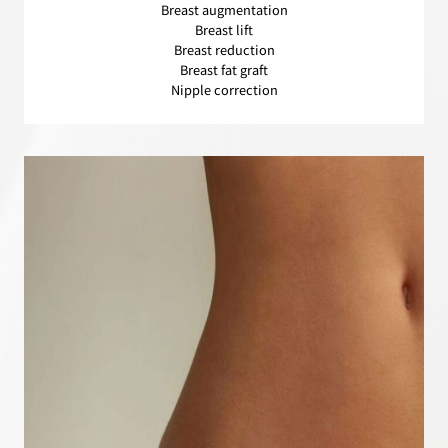
Breast augmentation
Breast lift
Breast reduction
Breast fat graft
Nipple correction