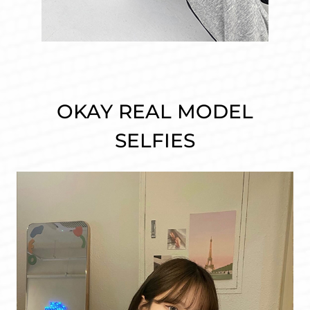
OKAY REAL MODEL
SELFIES