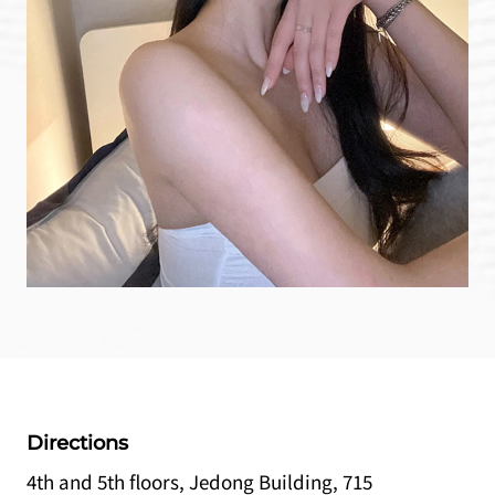
Directions
4th and 5th floors, Jedong Building, 715