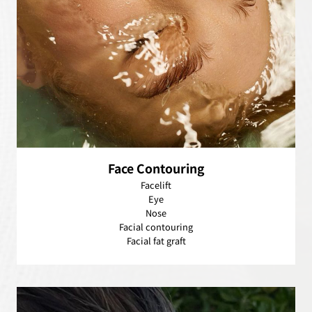
Face Contouring
Facelift
Eye
Nose
Facial contouring
Facial fat graft