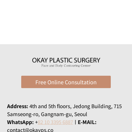
Free Online Consultation
Address:
​​4th and 5th floors, Jedong Building, 715
Samseong-ro, Gangnam-gu, Seoul
WhatsApp:
+
82 10 3395 6887
ㅣ
E-MAIL:
contact@okayps.co