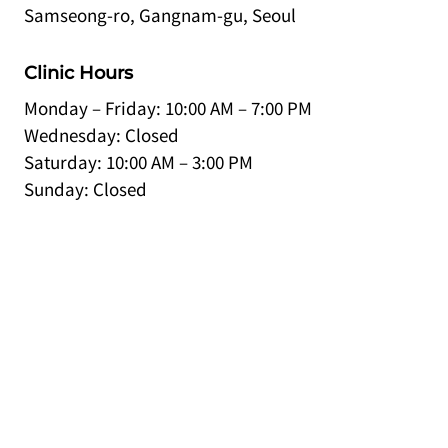
Samseong-ro, Gangnam-gu, Seoul
Clinic Hours
Monday – Friday: 10:00 AM – 7:00 PM
Wednesday: Closed
Saturday: 10:00 AM – 3:00 PM
Sunday: Closed