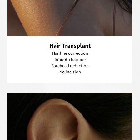
Hair Transplant
Hairline correction
Smooth hairline
Forehead reduction
No incision