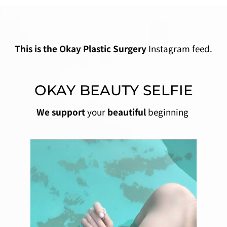
This is the Okay Plastic Surgery
Instagram feed.
OKAY BEAUTY SELFIE
We support
your
beautiful
beginning