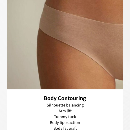
Body Contouring
Silhouette balancing
Arm lift
Tummy tuck
Body liposuction
Body fat graft