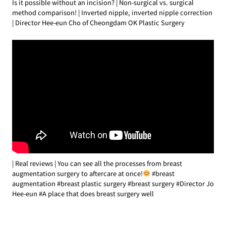
Is it possible without an incision? | Non-surgical vs. surgical
method comparison! | Inverted nipple, inverted nipple correction
| Director Hee-eun Cho of Cheongdam OK Plastic Surgery
| Real reviews | You can see all the processes from breast
augmentation surgery to aftercare at once!
#breast
augmentation #breast plastic surgery #breast surgery #Director Jo
Hee-eun #A place that does breast surgery well