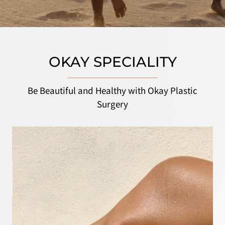
OKAY SPECIALITY
Be Beautiful and Healthy with Okay Plastic
Surgery