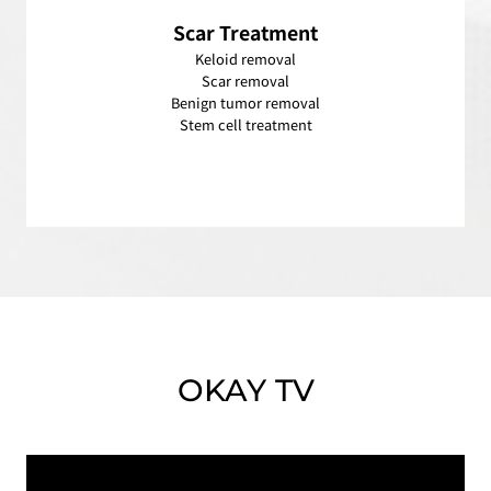
Scar
Treatment
Keloid removal
Scar removal
Benign tumor removal
Stem cell treatment
OKAY TV