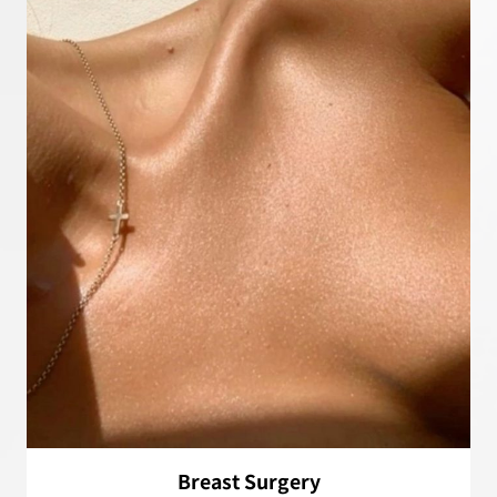
Breast Surgery