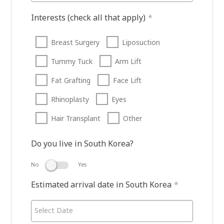
Interests (check all that apply)
*
Breast Surgery
Liposuction
Tummy Tuck
Arm Lift
Fat Grafting
Face Lift
Rhinoplasty
Eyes
Hair Transplant
Other
Do you live in South Korea?
No
Yes
Estimated arrival date in South Korea
*
Select Date