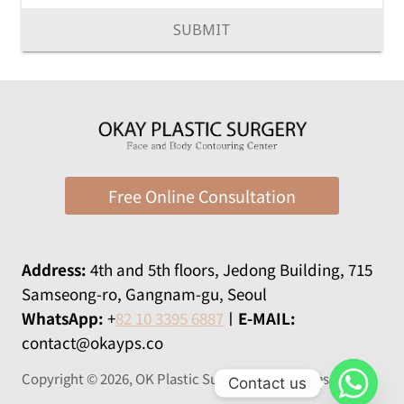
SUBMIT
Free Online Consultation
Address:
​​4th and 5th floors, Jedong Building, 715
Samseong-ro, Gangnam-gu, Seoul
WhatsApp:
+
82 10 3395 6887
ㅣ
E-MAIL:
contact@okayps.co
Copyright © 2026, OK Plastic Surgery All rights reserved
Contact us