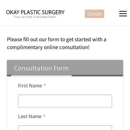
Skip
to
Consult
content
Please fill out our form to get started with a
complimentary online consultation!
Consultation Form
First Name
*
Last Name
*