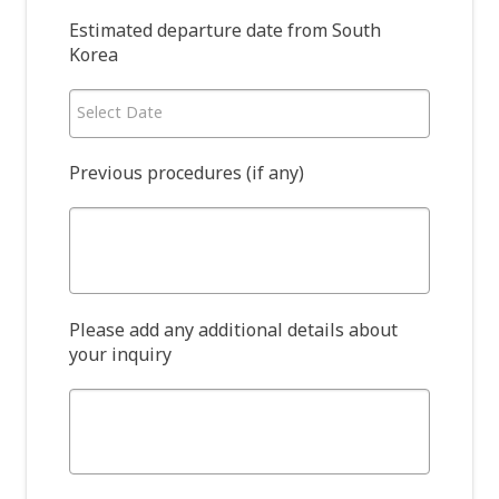
Estimated departure date from South
Korea
Select Date
Previous procedures (if any)
Please add any additional details about
your inquiry