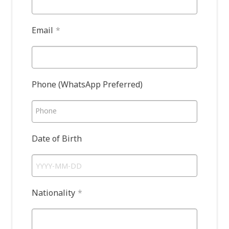
Email
*
Phone (WhatsApp Preferred)
Phone
Date of Birth
Nationality
*