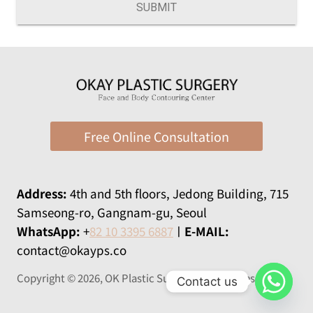
SUBMIT
Free Online Consultation
Address:
​​4th and 5th floors, Jedong Building, 715
Samseong-ro, Gangnam-gu, Seoul
WhatsApp:
+
82 10 3395 6887
ㅣ
E-MAIL:
contact@okayps.co
Copyright © 2026, OK Plastic Surgery All rights reserved
Contact us