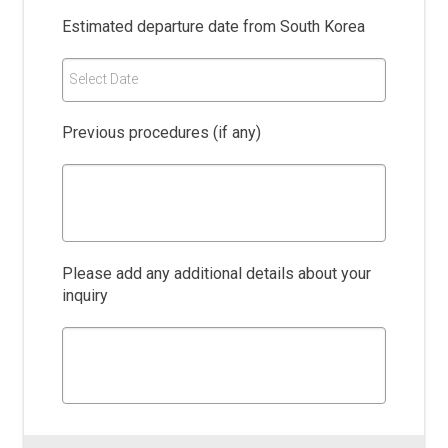
Estimated departure date from South Korea
Select Date
Previous procedures (if any)
Please add any additional details about your
inquiry