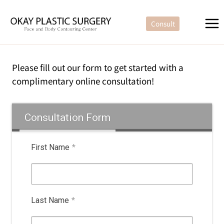
Skip
to
Consult
content
Please fill out our form to get started with a
complimentary online consultation!
Consultation Form
First Name
*
Last Name
*