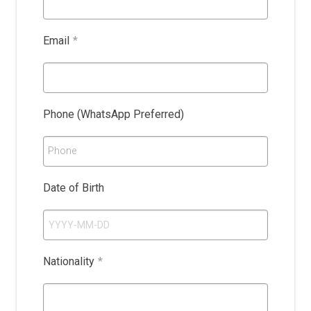
Email
*
Phone (WhatsApp Preferred)
Phone
Date of Birth
Nationality
*