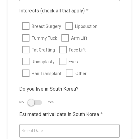
Interests (check all that apply)
*
Breast Surgery
Liposuction
Tummy Tuck
Arm Lift
Fat Grafting
Face Lift
Rhinoplasty
Eyes
Hair Transplant
Other
Do you live in South Korea?
No
Yes
Estimated arrival date in South Korea
*
Select Date