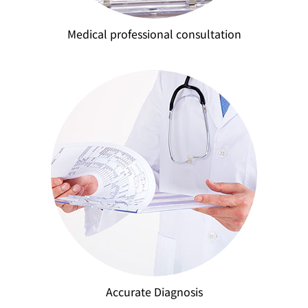
Medical professional consultation
Accurate Diagnosis