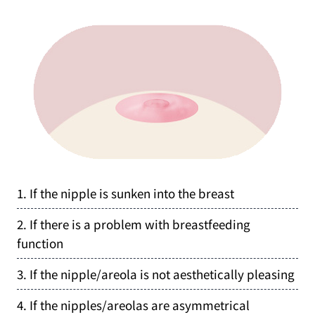
1. If the nipple is sunken into the breast
2. If there is a problem with breastfeeding
function
3. If the nipple/areola is not aesthetically pleasing
4. If the nipples/areolas are asymmetrical