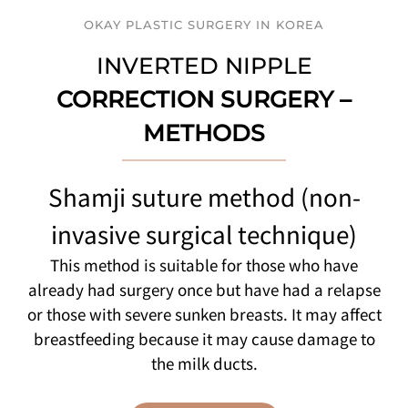
OKAY PLASTIC SURGERY IN KOREA
INVERTED NIPPLE
CORRECTION SURGERY –
METHODS
Shamji suture method (non-
invasive surgical technique)
This method is suitable for those who have
already had surgery once but have had a relapse
or those with severe sunken breasts. It may affect
breastfeeding because it may cause damage to
the milk ducts.