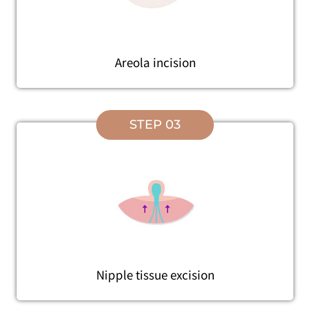
Areola incision
STEP 03
Nipple tissue excision