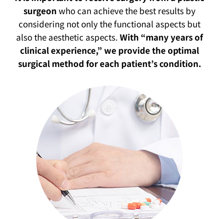
surgeon
who can achieve the best results by
considering not only the functional aspects but
also the aesthetic aspects.
With “many years of
clinical experience,” we provide the optimal
surgical method for each patient’s condition.