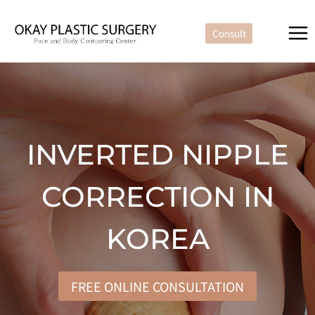
Skip
to
Consult
content
INVERTED NIPPLE
CORRECTION IN
KOREA
FREE ONLINE CONSULTATION