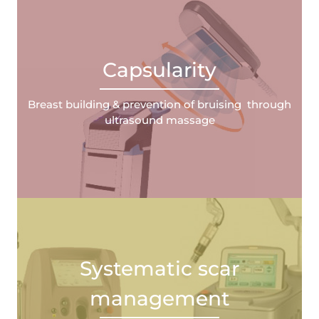
Capsularity
Breast building & prevention of bruising through
ultrasound massage
Systematic scar
management