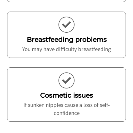
Breastfeeding problems
You may have difficulty breastfeeding
Cosmetic issues
If sunken nipples cause a loss of self-
confidence