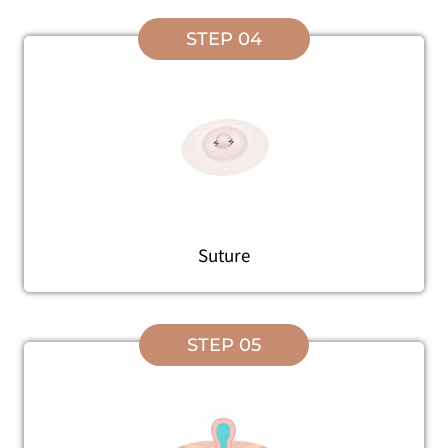
STEP 04
Suture
STEP 05