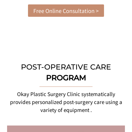
Free Online Consultation >
POST-OPERATIVE CARE
PROGRAM
Okay Plastic Surgery Clinic systematically
provides personalized post-surgery care using a
variety of equipment .