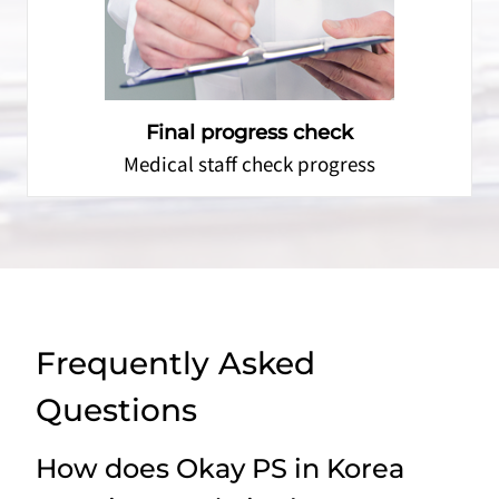
Final progress check
Medical staff check progress
Frequently Asked
Questions
How does Okay PS in Korea