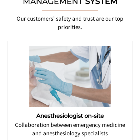
MANAGEMENT
SYSTEM
Our customers’ safety and trust are our top
priorities.
Anesthesiologist on-site
Collaboration between emergency medicine
and anesthesiology specialists