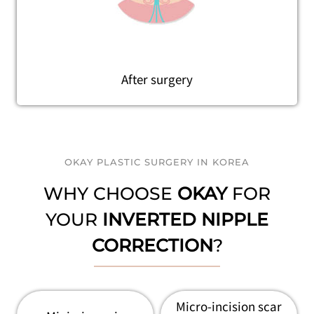
After surgery
OKAY PLASTIC SURGERY IN KOREA
WHY CHOOSE
OKAY
FOR
YOUR
INVERTED NIPPLE
CORRECTION
?
Micro-incision scar