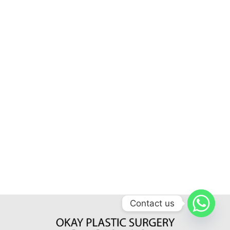
Contact us