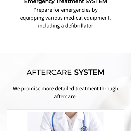
Emergency Treatment SYSTEM
Prepare for emergencies by
equipping various medical equipment,
including a defibrillator
AFTERCARE
SYSTEM
We promise more detailed treatment through
aftercare.