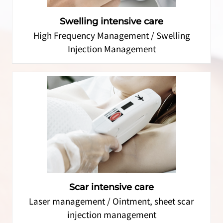
Swelling intensive care
High Frequency Management / Swelling
Injection Management
Scar intensive care
Laser management / Ointment, sheet scar
injection management