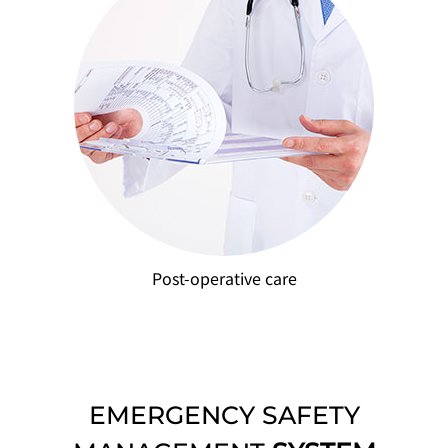
Post-operative care
EMERGENCY SAFETY