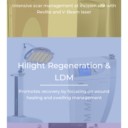
Intensive scar management at incision site with
Revlite and V-Beam laser
Hilight Regeneration &
LDM
Promotes recovery by focusing on wound
healing and swelling management