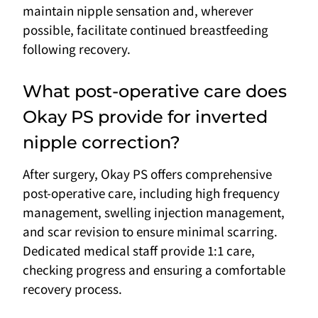
maintain nipple sensation and, wherever
possible, facilitate continued breastfeeding
following recovery.
What post-operative care does
Okay PS provide for inverted
nipple correction?
After surgery, Okay PS offers comprehensive
post-operative care, including high frequency
management, swelling injection management,
and scar revision to ensure minimal scarring.
Dedicated medical staff provide 1:1 care,
checking progress and ensuring a comfortable
recovery process.