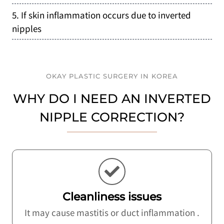
5. If skin inflammation occurs due to inverted
nipples
OKAY PLASTIC SURGERY IN KOREA
WHY DO I NEED AN INVERTED
NIPPLE CORRECTION?
Cleanliness issues
It may cause mastitis or duct inflammation .