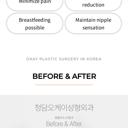
Minimize pain
reduction
Breastfeeding
Maintain nipple
possible
sensation
OKAY PLASTIC SURGERY IN KOREA
BEFORE & AFTER