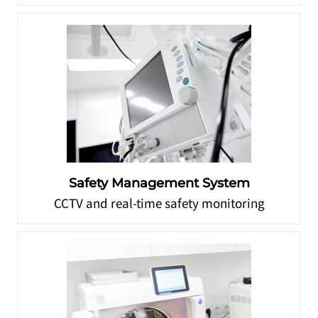
Safety Management System
CCTV and real-time safety monitoring