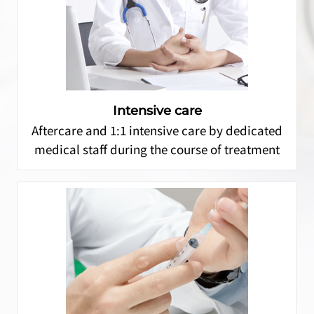
Intensive care
Aftercare and 1:1 intensive care by dedicated
medical staff during the course of treatment