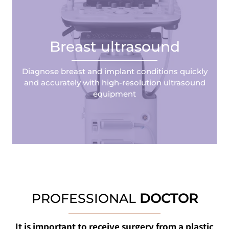
Breast ultrasound
Diagnose breast and implant conditions quickly
and accurately with high-resolution ultrasound
equipment
PROFESSIONAL
DOCTOR
It is important to receive surgery from a plastic