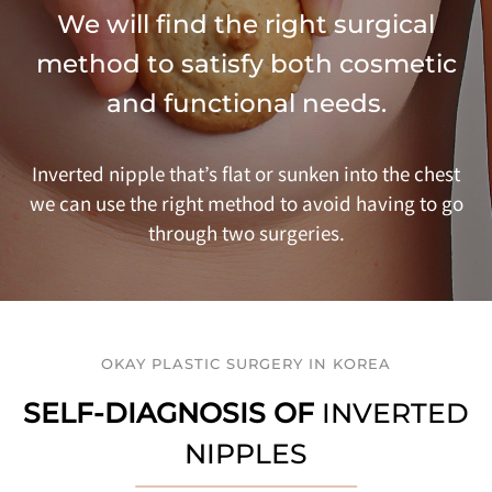
We will find the right surgical
method to satisfy both cosmetic
and functional needs.
Inverted nipple that’s flat or sunken into the chest
we can use the right method to avoid having to go
through two surgeries.
OKAY PLASTIC SURGERY IN KOREA
SELF-DIAGNOSIS OF
INVERTED
NIPPLES