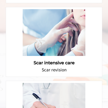
Scar intensive care
Scar revision