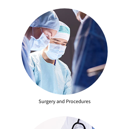
Surgery and Procedures