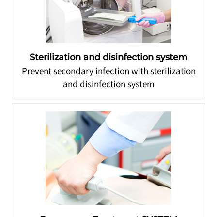
Sterilization and disinfection system
Prevent secondary infection with sterilization
and disinfection system