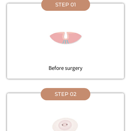
STEP 01
Before surgery
STEP 02