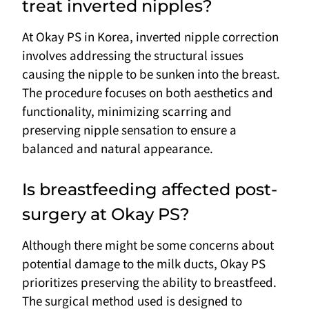
treat inverted nipples?
At Okay PS in Korea, inverted nipple correction
involves addressing the structural issues
causing the nipple to be sunken into the breast.
The procedure focuses on both aesthetics and
functionality, minimizing scarring and
preserving nipple sensation to ensure a
balanced and natural appearance.
Is breastfeeding affected post-
surgery at Okay PS?
Although there might be some concerns about
potential damage to the milk ducts, Okay PS
prioritizes preserving the ability to breastfeed.
The surgical method used is designed to