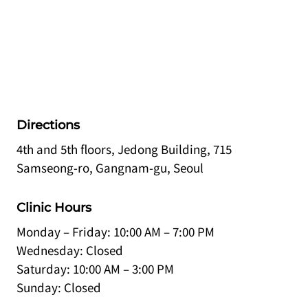
Directions
4th and 5th floors, Jedong Building, 715
Samseong-ro, Gangnam-gu, Seoul
Clinic Hours
Monday – Friday: 10:00 AM – 7:00 PM
Wednesday: Closed
Saturday: 10:00 AM – 3:00 PM
Sunday: Closed