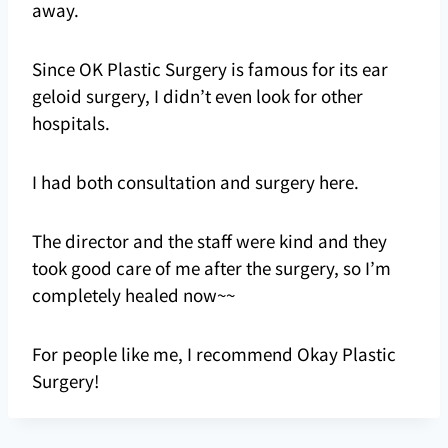
away.
Since OK Plastic Surgery is famous for its ear
geloid surgery, I didn’t even look for other
hospitals.
I had both consultation and surgery here.
The director and the staff were kind and they
took good care of me after the surgery, so I’m
completely healed now~~
For people like me, I recommend Okay Plastic
Surgery!