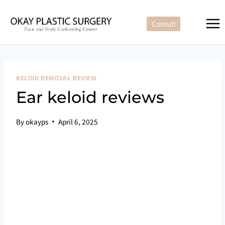
Skip
to
Consult
content
KELOID REMOVAL REVIEW
Ear keloid reviews
By
okayps
April 6, 2025