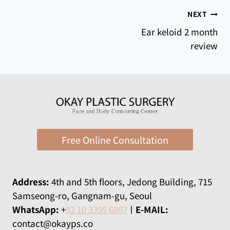
Post
NEXT
Ear keloid 2 month
navigation
review
Free Online Consultation
Address:
​​4th and 5th floors, Jedong Building, 715
Samseong-ro, Gangnam-gu, Seoul
WhatsApp:
+
82 10 3395 6887
ㅣ
E-MAIL:
contact@okayps.co