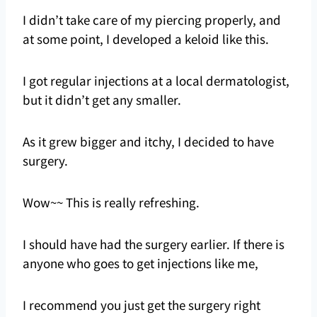
I didn’t take care of my piercing properly, and
at some point, I developed a keloid like this.
I got regular injections at a local dermatologist,
but it didn’t get any smaller.
As it grew bigger and itchy, I decided to have
surgery.
Wow~~ This is really refreshing.
I should have had the surgery earlier. If there is
anyone who goes to get injections like me,
I recommend you just get the surgery right