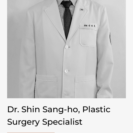
Dr. Shin Sang-ho, Plastic
Surgery Specialist