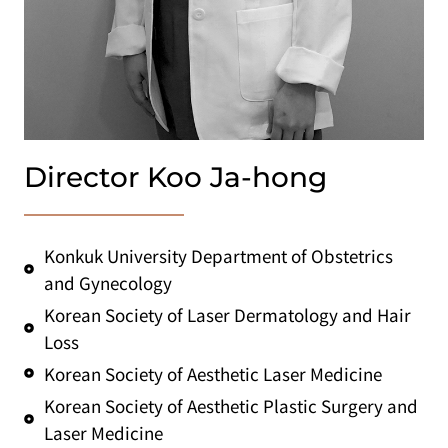
Director Koo Ja-hong
Konkuk University Department of Obstetrics
and Gynecology
Korean Society of Laser Dermatology and Hair
Loss
Korean Society of Aesthetic Laser Medicine
Korean Society of Aesthetic Plastic Surgery and
Laser Medicine