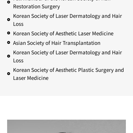
Restoration Surgery
Korean Society of Laser Dermatology and Hair
Loss
Korean Society of Aesthetic Laser Medicine
Asian Society of Hair Transplantation
Korean Society of Laser Dermatology and Hair
Loss
Korean Society of Aesthetic Plastic Surgery and
Laser Medicine