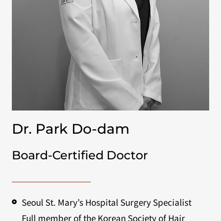
Dr. Park Do-dam
Board-Certified Doctor
Seoul St. Mary’s Hospital Surgery Specialist
Full member of the Korean Society of Hair