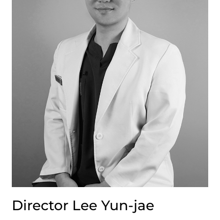
Director Lee Yun-jae