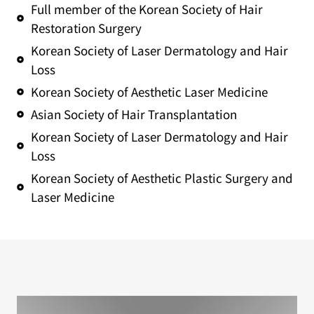
Full member of the Korean Society of Hair
Restoration Surgery
Korean Society of Laser Dermatology and Hair
Loss
Korean Society of Aesthetic Laser Medicine
Asian Society of Hair Transplantation
Korean Society of Laser Dermatology and Hair
Loss
Korean Society of Aesthetic Plastic Surgery and
Laser Medicine