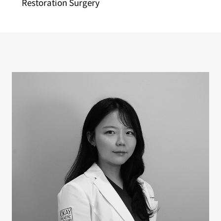
Restoration Surgery