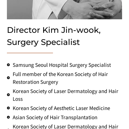
Director Kim Jin-wook,
Surgery Specialist
Samsung Seoul Hospital Surgery Specialist
Full member of the Korean Society of Hair
Restoration Surgery
Korean Society of Laser Dermatology and Hair
Loss
Korean Society of Aesthetic Laser Medicine
Asian Society of Hair Transplantation
Korean Society of Laser Dermatology and Hair