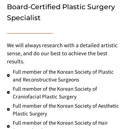
Board-Certified Plastic Surgery
Specialist
We will always research with a detailed artistic
sense, and do our best to achieve the best
results.
Full member of the Korean Society of Plastic
and Reconstructive Surgeons
Full member of the Korean Society of
Craniofacial Plastic Surgery
Full member of the Korean Society of Aesthetic
Plastic Surgery
Full member of the Korean Society of Hair