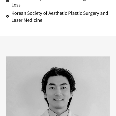
Loss
Korean Society of Aesthetic Plastic Surgery and
Laser Medicine