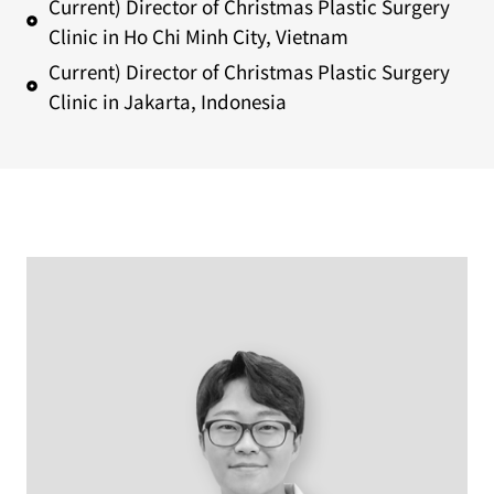
Current) Director of Christmas Plastic Surgery
Clinic in Ho Chi Minh City, Vietnam
Current) Director of Christmas Plastic Surgery
Clinic in Jakarta, Indonesia