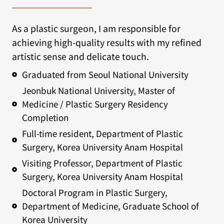
As a plastic surgeon, I am responsible for
achieving high-quality results with my refined
artistic sense and delicate touch.
Graduated from Seoul National University
Jeonbuk National University, Master of
Medicine / Plastic Surgery Residency
Completion
Full-time resident, Department of Plastic
Surgery, Korea University Anam Hospital
Visiting Professor, Department of Plastic
Surgery, Korea University Anam Hospital
Doctoral Program in Plastic Surgery,
Department of Medicine, Graduate School of
Korea University