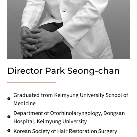
Director Park Seong-chan
Graduated from Keimyung University School of
Medicine
Department of Otorhinolaryngology, Dongsan
Hospital, Keimyung University
Korean Society of Hair Restoration Surgery