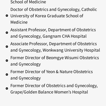
School of Medicine
Doctor of Obstetrics and Gynecology, Catholic
University of Korea Graduate School of
Medicine
Assistant Professor, Department of Obstetrics
and Gynecology, Gangnam CHA Hospital
Associate Professor, Department of Obstetrics
and Gynecology, Wonkwang University Hospital
Former Director of Beomgye Wisumi Obstetrics
and Gynecology
Former Director of Yeon & Nature Obstetrics
and Gynecology
Former Director of Obstetrics and Gynecology,
Grape/Golden Balance Women’s Hospital