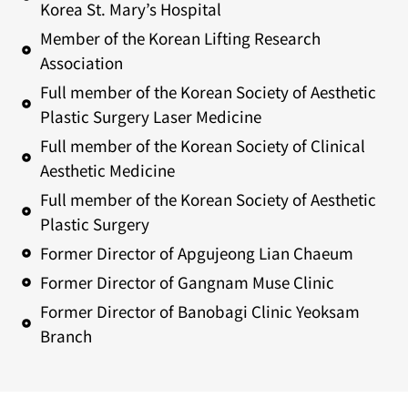
Korea St. Mary’s Hospital
Member of the Korean Lifting Research
Association
Full member of the Korean Society of Aesthetic
Plastic Surgery Laser Medicine
Full member of the Korean Society of Clinical
Aesthetic Medicine
Full member of the Korean Society of Aesthetic
Plastic Surgery
Former Director of Apgujeong Lian Chaeum
Former Director of Gangnam Muse Clinic
Former Director of Banobagi Clinic Yeoksam
Branch