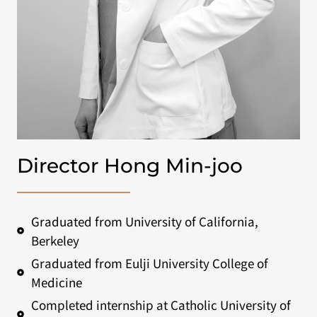
Director Hong Min-joo
Graduated from University of California,
Berkeley
Graduated from Eulji University College of
Medicine
Completed internship at Catholic University of