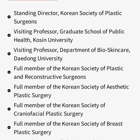
Standing Director, Korean Society of Plastic
Surgeons
Visiting Professor, Graduate School of Public
Health, Kosin University
Visiting Professor, Department of Bio-Skincare,
Daedong University
Full member of the Korean Society of Plastic
and Reconstructive Surgeons
Full member of the Korean Society of Aesthetic
Plastic Surgery
Full member of the Korean Society of
Craniofacial Plastic Surgery
Full member of the Korean Society of Breast
Plastic Surgery