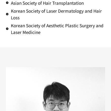
Asian Society of Hair Transplantation
Korean Society of Laser Dermatology and Hair
Loss
Korean Society of Aesthetic Plastic Surgery and
Laser Medicine