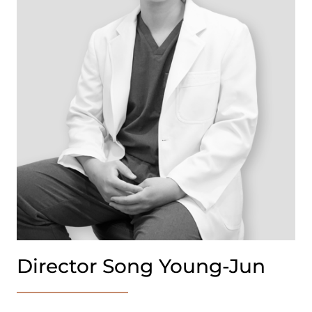
Director Song Young-Jun