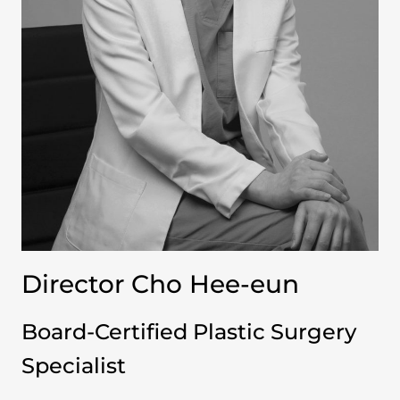
Director Cho Hee-eun
Board-Certified Plastic Surgery
Specialist