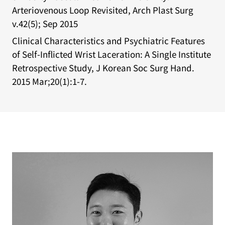
Arteriovenous Loop Revisited, Arch Plast Surg
v.42(5); Sep 2015
Clinical Characteristics and Psychiatric Features
of Self-Inflicted Wrist Laceration: A Single Institute
Retrospective Study, J Korean Soc Surg Hand.
2015 Mar;20(1):1-7.