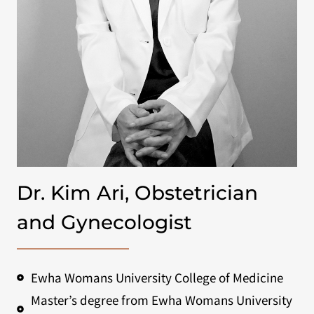
Dr. Kim Ari, Obstetrician
and Gynecologist
Ewha Womans University College of Medicine
Master’s degree from Ewha Womans University