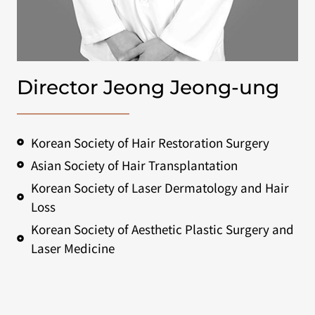
Director Jeong Jeong-ung
Korean Society of Hair Restoration Surgery
Asian Society of Hair Transplantation
Korean Society of Laser Dermatology and Hair
Loss
Korean Society of Aesthetic Plastic Surgery and
Laser Medicine