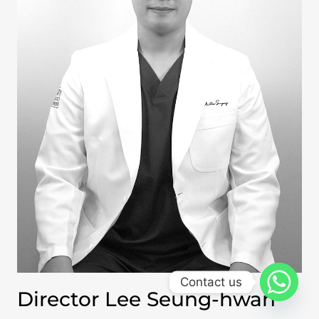
Contact us
Director Lee Seung-hwan