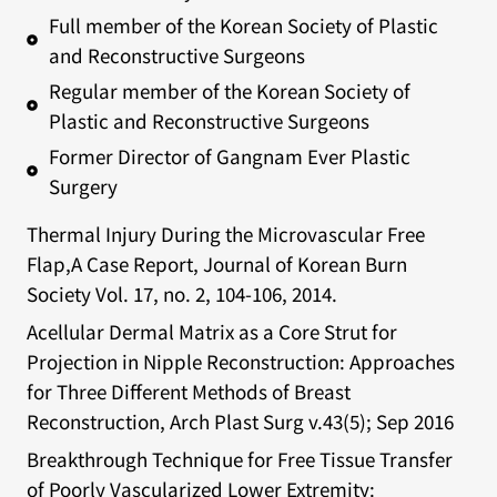
Full member of the Korean Society of Plastic
and Reconstructive Surgeons
Regular member of the Korean Society of
Plastic and Reconstructive Surgeons
Former Director of Gangnam Ever Plastic
Surgery
Thermal Injury During the Microvascular Free
Flap,A Case Report, Journal of Korean Burn
Society Vol. 17, no. 2, 104-106, 2014.
Acellular Dermal Matrix as a Core Strut for
Projection in Nipple Reconstruction: Approaches
for Three Different Methods of Breast
Reconstruction, Arch Plast Surg v.43(5); Sep 2016
Breakthrough Technique for Free Tissue Transfer
of Poorly Vascularized Lower Extremity: